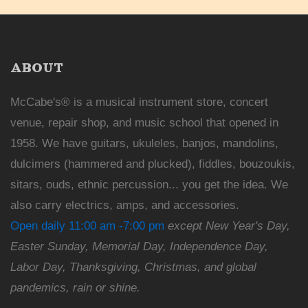
ABOUT
McCabe's® is a musical instrument store, concert
venue, repair shop, and music school that opened in
1958. We have guitars, ukuleles, banjos, mandolins,
dulcimers (hammered and plucked), fiddles, bouzoukis,
sitars, ouds, ethnic percussion... you get the idea. We
also carry electrics, amps, and accessories.
Open daily 11:00 am -7:00 pm
except New Year's Day,
Easter Sunday, Memorial Day, Independence Day,
Labor Day, Thanksgiving, Christmas, and global
pandemics, rain or shine.