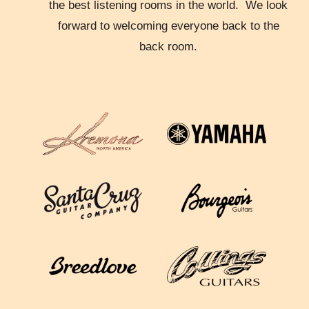
the best listening rooms in the world. We look
forward to welcoming everyone back to the
back room.