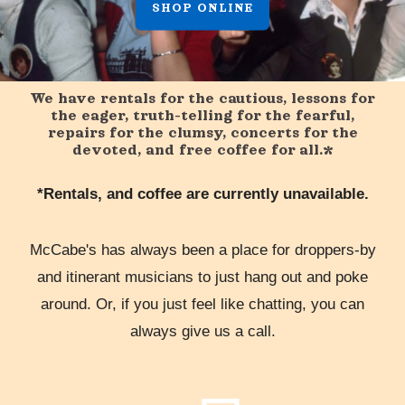
SHOP ONLINE
We have rentals for the cautious, lessons for
the eager, truth-telling for the fearful,
repairs for the clumsy, concerts for the
devoted, and free coffee for all.*
*Rentals, and coffee are currently unavailable.
McCabe's has always been a place for droppers-by
and itinerant musicians to just hang out and poke
around. Or, if you just feel like chatting, you can
always give us a call.