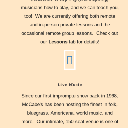
musicians how to play, and we can teach you,
too! We are currently offering both remote
and in-person private lessons and the
occasional remote group lessons. Check out
our
Lessons
tab for details!
Live Music
Since our first impromptu show back in 1968,
McCabe's has been hosting the finest in folk,
bluegrass, Americana, world music, and
more. Our intimate, 150-seat venue is one of