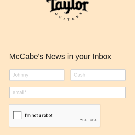
McCabe's News in your Inbox