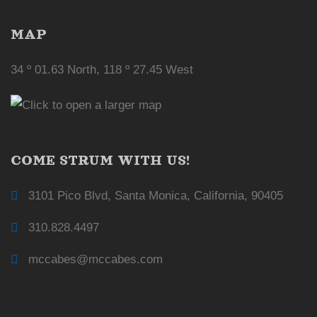
MAP
34 º 01.63 North, 118 º 27.45 West
COME STRUM WITH US!
3101 Pico Blvd, Santa Monica, California, 90405
310.828.4497
mccabes@mccabes.com