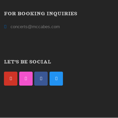
FOR BOOKING INQUIRIES
concerts@mccabes.com
LET'S BE SOCIAL