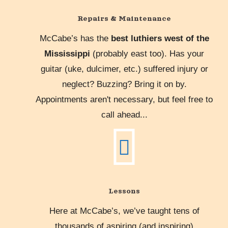
Repairs & Maintenance
McCabe’s has the
best luthiers west of the
Mississippi
(probably east too). Has your
guitar (uke, dulcimer, etc.) suffered injury or
neglect? Buzzing? Bring it on by.
Appointments aren't necessary, but feel free to
call ahead...
Lessons
Here at McCabe’s, we’ve taught tens of
thousands of aspiring (and inspiring)