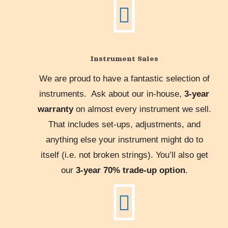
Instrument Sales
We are proud to have a fantastic selection of
instruments. Ask about our in-house,
3-year
warranty
on almost every instrument we sell.
That includes set-ups, adjustments, and
anything else your instrument might do to
itself (i.e. not broken strings). You’ll also get
our
3-year 70% trade-up option
.