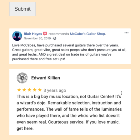
Submit